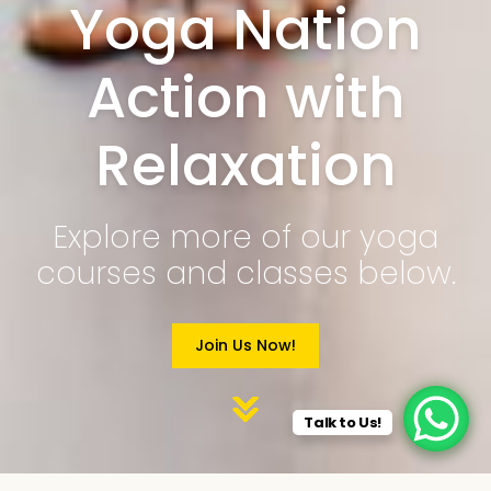
Yoga Nation
Action with
Relaxation
Explore more of our yoga
courses and classes below.
Join Us Now!
Talk to Us!