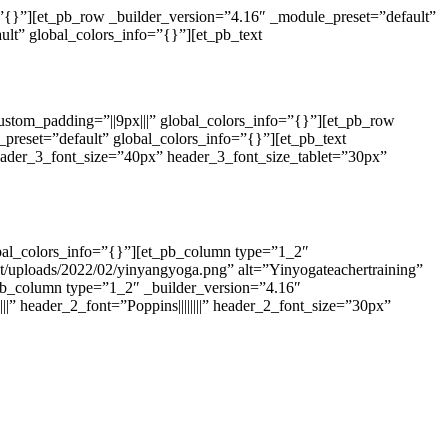
o=”{}”][et_pb_row _builder_version=”4.16″ _module_preset=”default”
lt” global_colors_info=”{}”][et_pb_text
custom_padding=”||9px|||” global_colors_info=”{}”][et_pb_row
preset=”default” global_colors_info=”{}”][et_pb_text
header_3_font_size=”40px” header_3_font_size_tablet=”30px”
obal_colors_info=”{}”][et_pb_column type=”1_2″
t/uploads/2022/02/yinyangyoga.png” alt=”Yinyogateachertraining”
_pb_column type=”1_2″ _builder_version=”4.16″
||” header_2_font=”Poppins||||||||” header_2_font_size=”30px”