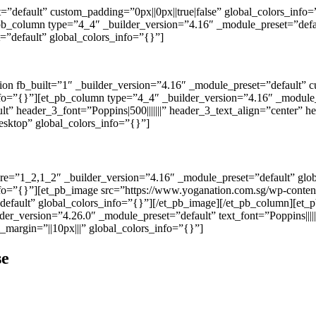
t=”default” custom_padding=”0px||0px||true|false” global_colors_inf
_pb_column type=”4_4″ _builder_version=”4.16″ _module_preset=”defau
”default” global_colors_info=”{}”]
tion fb_built=”1″ _builder_version=”4.16″ _module_preset=”default” 
nfo=”{}”][et_pb_column type=”4_4″ _builder_version=”4.16″ _module_
t” header_3_font=”Poppins|500|||||||” header_3_text_align=”center” 
esktop” global_colors_info=”{}”]
ure=”1_2,1_2″ _builder_version=”4.16″ _module_preset=”default” gl
nfo=”{}”][et_pb_image src=”https://www.yoganation.com.sg/wp-conten
”default” global_colors_info=”{}”][/et_pb_image][/et_pb_column][et
er_version=”4.26.0″ _module_preset=”default” text_font=”Poppins||||||
_margin=”||10px|||” global_colors_info=”{}”]
se