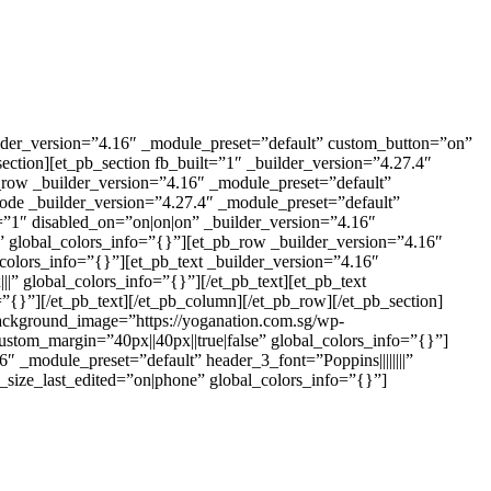
ilder_version=”4.16″ _module_preset=”default” custom_button=”on”
ection][et_pb_section fb_built=”1″ _builder_version=”4.27.4″
_row _builder_version=”4.16″ _module_preset=”default”
ode _builder_version=”4.27.4″ _module_preset=”default”
t=”1″ disabled_on=”on|on|on” _builder_version=”4.16″
” global_colors_info=”{}”][et_pb_row _builder_version=”4.16″
colors_info=”{}”][et_pb_text _builder_version=”4.16″
|” global_colors_info=”{}”][/et_pb_text][et_pb_text
”{}”][/et_pb_text][/et_pb_column][/et_pb_row][/et_pb_section]
ackground_image=”https://yoganation.com.sg/wp-
ustom_margin=”40px||40px||true|false” global_colors_info=”{}”]
 _module_preset=”default” header_3_font=”Poppins||||||||”
size_last_edited=”on|phone” global_colors_info=”{}”]