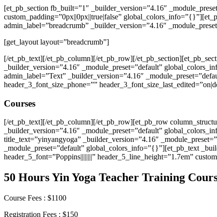
[et_pb_section fb_built=”1″ _builder_version=”4.16″ _module_prese
custom_padding=”0px||0px||true|false” global_colors_info=”{}”][et
admin_label=”breadcrumb” _builder_version=”4.16″ _module_preset=
[get_layout layout=”breadcrumb”]
[/et_pb_text][/et_pb_column][/et_pb_row][/et_pb_section][et_pb_sec
_builder_version=”4.16″ _module_preset=”default” global_colors_i
admin_label=”Text” _builder_version=”4.16″ _module_preset=”defaul
header_3_font_size_phone=”” header_3_font_size_last_edited=”on|d
Courses
[/et_pb_text][/et_pb_column][/et_pb_row][et_pb_row column_struct
_builder_version=”4.16″ _module_preset=”default” global_colors_i
title_text=”yinyangyoga” _builder_version=”4.16″ _module_preset=
_module_preset=”default” global_colors_info=”{}”][et_pb_text _build
header_5_font=”Poppins||||||||” header_5_line_height=”1.7em” custom
50 Hours Yin Yoga Teacher Training Cour
Course Fees : $1100
Registration Fees : $150