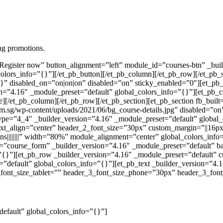
ing promotions.
”Register now” button_alignment=”left” module_id=”courses-btn” _bu
olors_info=”{}”][/et_pb_button][/et_pb_column][/et_pb_row][/et_pb_s
}” disabled_on=”on|on|on” disabled=”on” sticky_enabled=”0″][et_pb
n=”4.16″ _module_preset=”default” global_colors_info=”{}”][et_pb_c
de][/et_pb_column][/et_pb_row][/et_pb_section][et_pb_section fb_buil
.sg/wp-content/uploads/2021/06/bg_course-details.jpg” disabled=”on
ype=”4_4″ _builder_version=”4.16″ _module_preset=”default” global_
text_align=”center” header_2_font_size=”30px” custom_margin=”||16px||
s||||||||” width=”80%” module_alignment=”center” global_colors_info=
=”course_form” _builder_version=”4.16″ _module_preset=”default” b
=”{}”][et_pb_row _builder_version=”4.16″ _module_preset=”default” c
efault” global_colors_info=”{}”][et_pb_text _builder_version=”4.16″
font_size_tablet=”” header_3_font_size_phone=”30px” header_3_font_
default” global_colors_info=”{}”]