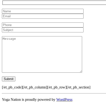
[/et_pb_code][/et_pb_column][/et_pb_row][/et_pb_section]
Yoga Nation is proudly powered by
WordPress