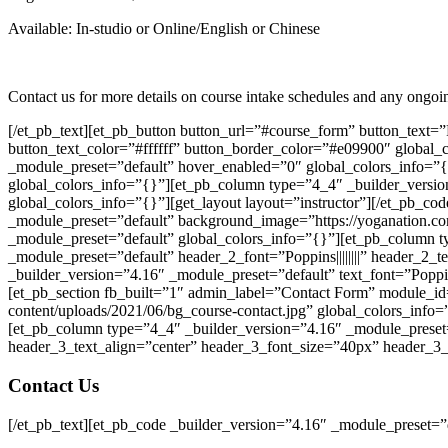
Available: In-studio or Online/English or Chinese
Contact us for more details on course intake schedules and any ongo
[/et_pb_text][et_pb_button button_url=”#course_form” button_text=
button_text_color=”#ffffff” button_border_color=”#e09900″ global_c
_module_preset=”default” hover_enabled=”0″ global_colors_info=”{
global_colors_info=”{}”][et_pb_column type=”4_4″ _builder_versio
global_colors_info=”{}”][get_layout layout=”instructor”][/et_pb_co
_module_preset=”default” background_image=”https://yoganation.com
_module_preset=”default” global_colors_info=”{}”][et_pb_column t
_module_preset=”default” header_2_font=”Poppins||||||||” header_2_
_builder_version=”4.16″ _module_preset=”default” text_font=”Poppin
[et_pb_section fb_built=”1″ admin_label=”Contact Form” module_id
content/uploads/2021/06/bg_course-contact.jpg” global_colors_info
[et_pb_column type=”4_4″ _builder_version=”4.16″ _module_preset=”d
header_3_text_align=”center” header_3_font_size=”40px” header_3_
Contact Us
[/et_pb_text][et_pb_code _builder_version=”4.16″ _module_preset=”