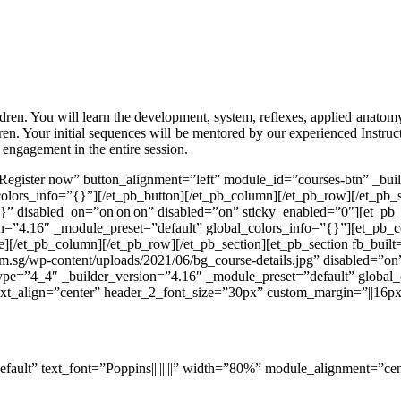
ldren. You will learn the development, system, reflexes, applied anatom
ldren. Your initial sequences will be mentored by our experienced Instruc
 engagement in the entire session.
”Register now” button_alignment=”left” module_id=”courses-btn” _bu
olors_info=”{}”][/et_pb_button][/et_pb_column][/et_pb_row][/et_pb_s
}” disabled_on=”on|on|on” disabled=”on” sticky_enabled=”0″][et_pb
n=”4.16″ _module_preset=”default” global_colors_info=”{}”][et_pb_c
de][/et_pb_column][/et_pb_row][/et_pb_section][et_pb_section fb_buil
.sg/wp-content/uploads/2021/06/bg_course-details.jpg” disabled=”on
ype=”4_4″ _builder_version=”4.16″ _module_preset=”default” global_
text_align=”center” header_2_font_size=”30px” custom_margin=”||16px|
efault” text_font=”Poppins||||||||” width=”80%” module_alignment=”ce