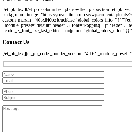
[/et_pb_text][/et_pb_column][/et_pb_row][/et_pb_section][et_pb_se
background_image=”https://yoganation.com.sg/wp-content/uploads/2
custom_margin=”40px||40px||true|false” global_colors_info=”{}”][e
_module_preset=”default” header_3_font=”Poppins||||||||” header_3
header_3_font_size_last_edited=”on|phone” global_colors_info=”{}”
Contact Us
[/et_pb_text][et_pb_code _builder_version=”4.16″ _module_preset=”