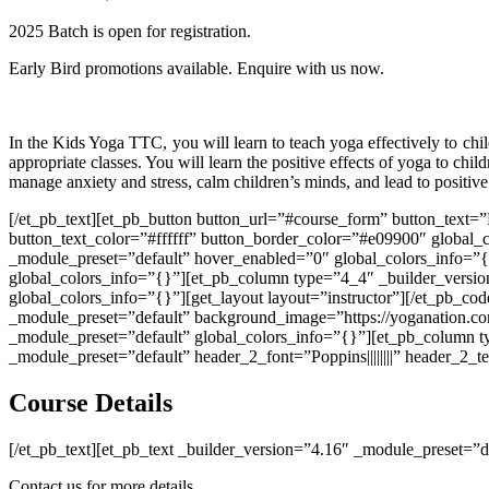
2025 Batch is open for registration.
Early Bird promotions available. Enquire with us now.
In the Kids Yoga TTC, you will learn to teach yoga effectively to chi
appropriate classes. You will learn the positive effects of yoga to chi
manage anxiety and stress, calm children’s minds, and lead to positive
[/et_pb_text][et_pb_button button_url=”#course_form” button_text=
button_text_color=”#ffffff” button_border_color=”#e09900″ global_c
_module_preset=”default” hover_enabled=”0″ global_colors_info=”{
global_colors_info=”{}”][et_pb_column type=”4_4″ _builder_versio
global_colors_info=”{}”][get_layout layout=”instructor”][/et_pb_co
_module_preset=”default” background_image=”https://yoganation.com
_module_preset=”default” global_colors_info=”{}”][et_pb_column t
_module_preset=”default” header_2_font=”Poppins||||||||” header_2_
Course Details
[/et_pb_text][et_pb_text _builder_version=”4.16″ _module_preset=”d
Contact us for more details.