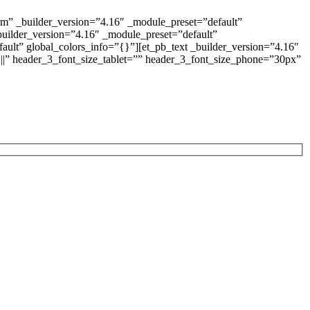
rm” _builder_version=”4.16″ _module_preset=”default”
builder_version=”4.16″ _module_preset=”default”
ault” global_colors_info=”{}”][et_pb_text _builder_version=”4.16″
x|||” header_3_font_size_tablet=”” header_3_font_size_phone=”30px”