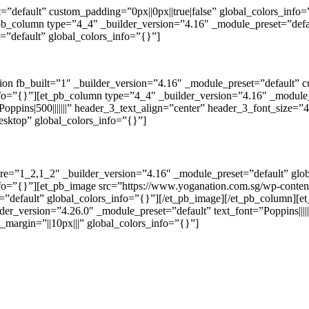
t=”default” custom_padding=”0px||0px||true|false” global_colors_inf
_pb_column type=”4_4″ _builder_version=”4.16″ _module_preset=”defau
”default” global_colors_info=”{}”]
tion fb_built=”1″ _builder_version=”4.16″ _module_preset=”default” 
nfo=”{}”][et_pb_column type=”4_4″ _builder_version=”4.16″ _module_
oppins|500|||||||” header_3_text_align=”center” header_3_font_size=
esktop” global_colors_info=”{}”]
ure=”1_2,1_2″ _builder_version=”4.16″ _module_preset=”default” gl
fo=”{}”][et_pb_image src=”https://www.yoganation.com.sg/wp-content/
et=”default” global_colors_info=”{}”][/et_pb_image][/et_pb_column][
er_version=”4.26.0″ _module_preset=”default” text_font=”Poppins||||||
_margin=”||10px|||” global_colors_info=”{}”]