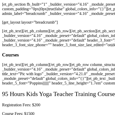
[et_pb_section fb_built=”1″ _builder_version=”4.16″ _module_prese
custom_padding=”0px||0px||true|false” global_colors_info=”{}”][et
admin_label=”breadcrumb” _builder_version=”4.16″ _module_preset=
[get_layout layout=”breadcrumb”]
[/et_pb_text][/et_pb_column][/et_pb_row][/et_pb_section][et_pb_sec
_builder_version=”4.16″ _module_preset=”default” global_colors_i
_builder_version=”4.16″ _module_preset=”default” header_3_font=”P
header_3_font_size_phone=”” header_3_font_size_last_edited=”on|d
Courses
[/et_pb_text][/et_pb_column][/et_pb_row][et_pb_row column_struct
_builder_version=”4.16″ _module_preset=”default” global_colors_in
title_text=”Pic with logo” _builder_version=”4.21.0″ _module_pres
_module_preset=”default” global_colors_info=”{}”][et_pb_text _build
header_5_font=”Poppins||||||||” header_5_line_height=”1.7em” custom
95 Hours Kids Yoga Teacher Training Course
Registration Fees: $200
Course Fees: $1500