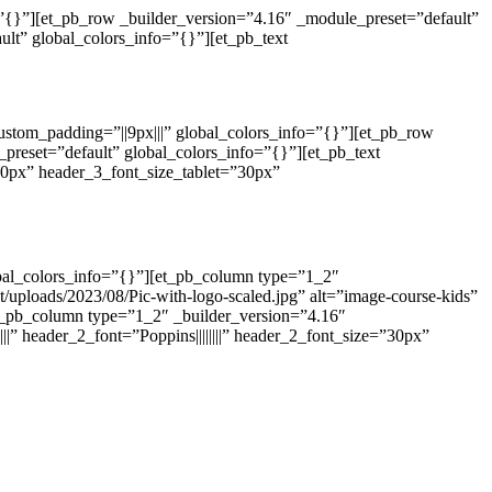
o=”{}”][et_pb_row _builder_version=”4.16″ _module_preset=”default”
lt” global_colors_info=”{}”][et_pb_text
custom_padding=”||9px|||” global_colors_info=”{}”][et_pb_row
preset=”default” global_colors_info=”{}”][et_pb_text
”40px” header_3_font_size_tablet=”30px”
obal_colors_info=”{}”][et_pb_column type=”1_2″
uploads/2023/08/Pic-with-logo-scaled.jpg” alt=”image-course-kids”
et_pb_column type=”1_2″ _builder_version=”4.16″
||” header_2_font=”Poppins||||||||” header_2_font_size=”30px”