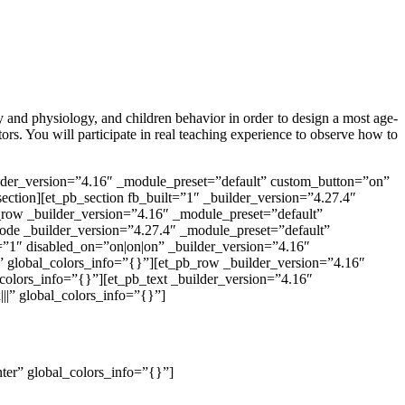
y and physiology, and children behavior in order to design a most age-
tors. You will participate in real teaching experience to observe how to
ilder_version=”4.16″ _module_preset=”default” custom_button=”on”
ection][et_pb_section fb_built=”1″ _builder_version=”4.27.4″
_row _builder_version=”4.16″ _module_preset=”default”
ode _builder_version=”4.27.4″ _module_preset=”default”
t=”1″ disabled_on=”on|on|on” _builder_version=”4.16″
” global_colors_info=”{}”][et_pb_row _builder_version=”4.16″
colors_info=”{}”][et_pb_text _builder_version=”4.16″
||” global_colors_info=”{}”]
nter” global_colors_info=”{}”]