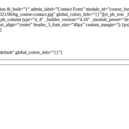
ction fb_built=”1″ admin_label=”Contact Form” module_id=”course_fo
021/06/bg_course-contact.jpg” global_colors_info=”{}”][et_pb_row _
t_pb_column type=”4_4″ _builder_version=”4.16″ _module_preset=”def
_text_align=”center” header_3_font_size=”40px” custom_margin=”||-1p
]
default” global_colors_info=”{}”]