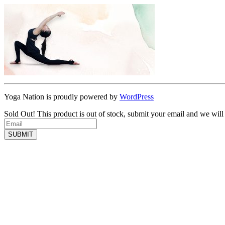
Yoga Nation is proudly powered by
WordPress
Sold Out!
This product is out of stock, submit your email and we will
SUBMIT