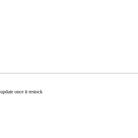
 update once it restock