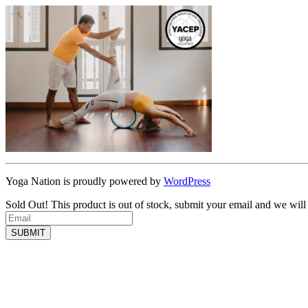
Yoga Nation is proudly powered by
WordPress
Sold Out!
This product is out of stock, submit your email and we will
SUBMIT