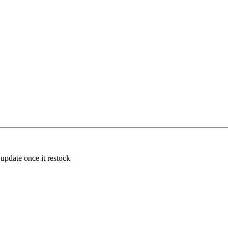
 update once it restock