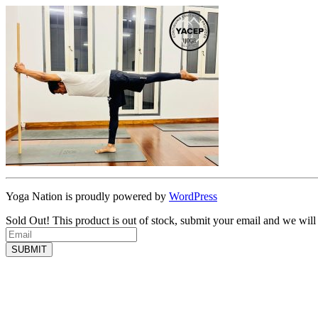
Yoga Nation is proudly powered by
WordPress
Sold Out!
This product is out of stock, submit your email and we will
SUBMIT