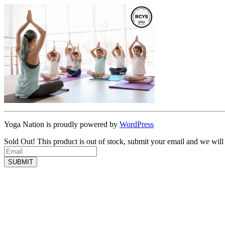
Yoga Nation is proudly powered by
WordPress
Sold Out!
This product is out of stock, submit your email and we will
SUBMIT