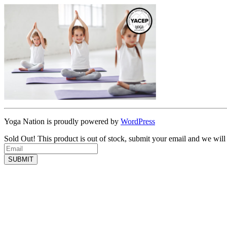
Yoga Nation is proudly powered by
WordPress
Sold Out!
This product is out of stock, submit your email and we will
SUBMIT