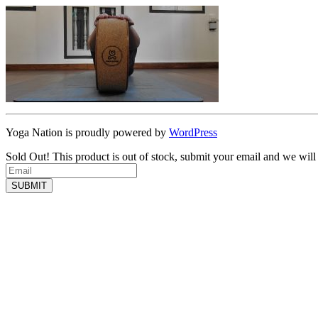
Yoga Nation is proudly powered by
WordPress
Sold Out!
This product is out of stock, submit your email and we will
SUBMIT