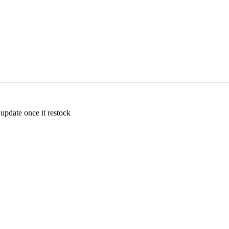
 update once it restock