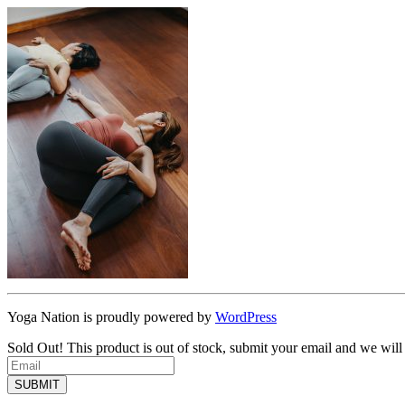
Yoga Nation is proudly powered by
WordPress
Sold Out!
This product is out of stock, submit your email and we will
SUBMIT