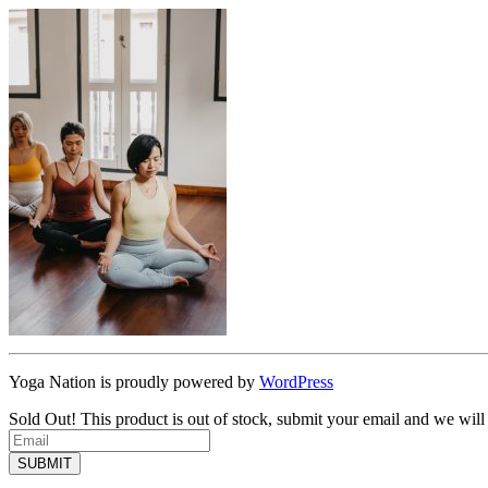
Yoga Nation is proudly powered by
WordPress
Sold Out!
This product is out of stock, submit your email and we will
SUBMIT