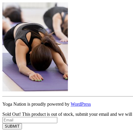
Yoga Nation is proudly powered by
WordPress
Sold Out!
This product is out of stock, submit your email and we will
SUBMIT