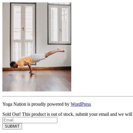
Yoga Nation is proudly powered by
WordPress
Sold Out!
This product is out of stock, submit your email and we will
SUBMIT